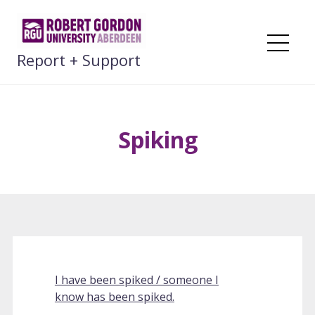
Skip
to
content
Me
Report + Support
Spiking
I have been spiked / someone I
know has been spiked.