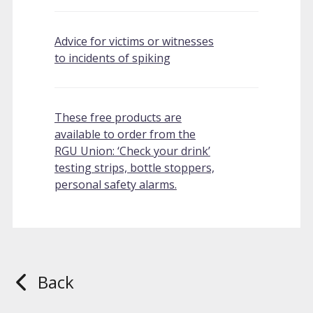
Advice for victims or witnesses
to incidents of spiking
These free products are
available to order from the
RGU Union: ‘Check your drink’
testing strips, bottle stoppers,
personal safety alarms.
Back