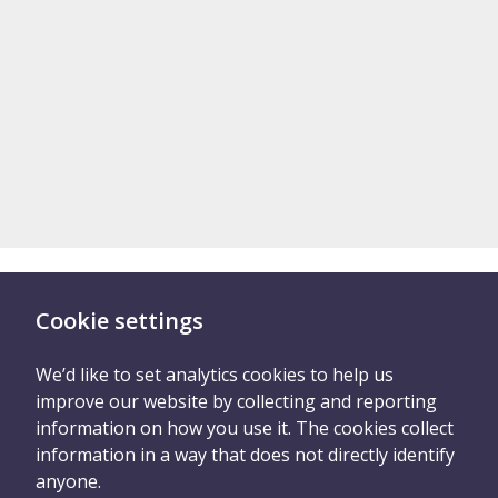
Cookie settings
There are two ways you
can tell us what
We’d like to set analytics cookies to help us
improve our website by collecting and reporting
happened
information on how you use it. The cookies collect
information in a way that does not directly identify
anyone.