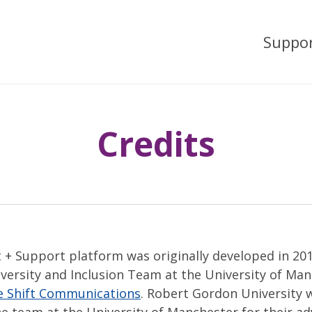
Suppo
Credits
 + Support platform was originally developed in 20
iversity and Inclusion Team at the University of Ma
e Shift Communications
. Robert Gordon University w