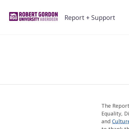
Skip
to
Report + Support
content
The Report
Equality, D
and
Cultur