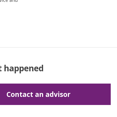
vice and
at happened
Contact an advisor