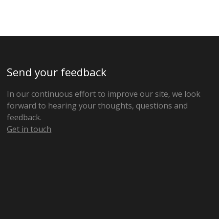
Send your feedback
In our continuous effort to improve our site, we look
forward to hearing your thoughts, questions and
feedback.
Get in touch