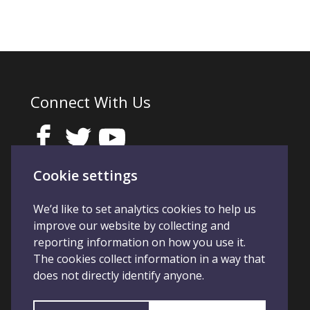
Connect With Us
Cookie settings
We’d like to set analytics cookies to help us
improve our website by collecting and
reporting information on how you use it.
The cookies collect information in a way that
does not directly identify anyone.