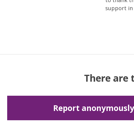
to thank t
support in 
There are 
Report anonymousl