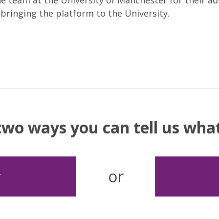
he team at the University of Manchester for their ad
bringing the platform to the University.
two ways you can tell us wh
or
y