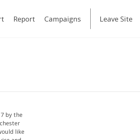
rt
Report
Campaigns
Leave Site
17 by the
nchester
ould like